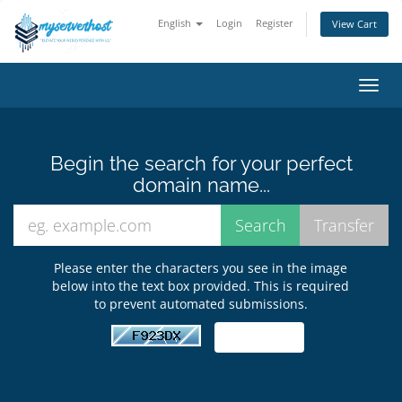
English
Login
Register
View Cart
Toggl
navig
Begin the search for your perfect
domain name...
Please enter the characters you see in the image
below into the text box provided. This is required
to prevent automated submissions.