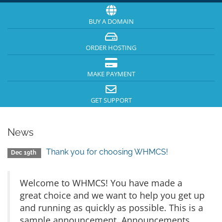
BUY A DOMAIN
ORDER HOSTING
MAKE PAYMENT
GET SUPPORT
News
Thank you for choosing WHMCS!
Dec 19th
Welcome to WHMCS! You have made a
great choice and we want to help you get up
and running as quickly as possible. This is a
sample announcement. Announcements